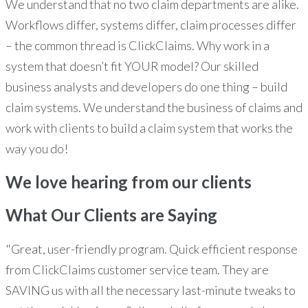
We understand that no two claim departments are alike.
Workflows differ, systems differ, claim processes differ
– the common thread is ClickClaims. Why work in a
system that doesn’t fit YOUR model? Our skilled
business analysts and developers do one thing – build
claim systems. We understand the business of claims and
work with clients to build a claim system that works the
way you do!
We love hearing from our clients
What Our Clients
are Saying
"Great, user-friendly program. Quick efficient response
from ClickClaims customer service team. They are
SAVING us with all the necessary last-minute tweaks to