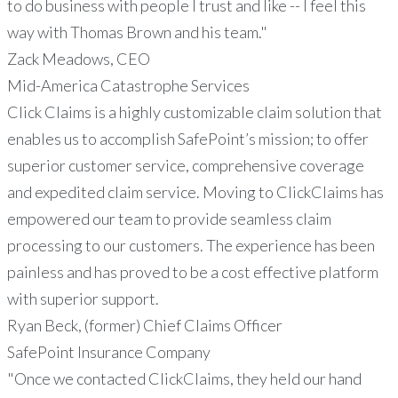
to do business with people I trust and like -- I feel this
way with Thomas Brown and his team."
Zack Meadows, CEO
Mid-America Catastrophe Services
Click Claims is a highly customizable claim solution that
enables us to accomplish SafePoint’s mission; to offer
superior customer service, comprehensive coverage
and expedited claim service. Moving to ClickClaims has
empowered our team to provide seamless claim
processing to our customers. The experience has been
painless and has proved to be a cost effective platform
with superior support.
Ryan Beck, (former) Chief Claims Officer
SafePoint Insurance Company
"Once we contacted ClickClaims, they held our hand