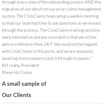
through every step of the onboarding process AND the
migration of our data from our prior claims management
system. The ClickClaims team setup a weekly meeting
so that our team had time to ask questions as we moved
through the process. The ClickClaims training sessions
were informative and are recorded so that we will be
able to reference them 24/7. We could not be happier
with ClickClaims to this point, and we are anxiously
awaiting storm season to put it through its paces! "
Bill Leahy, President
Maverick Claims
A small sample of
Our
Clients