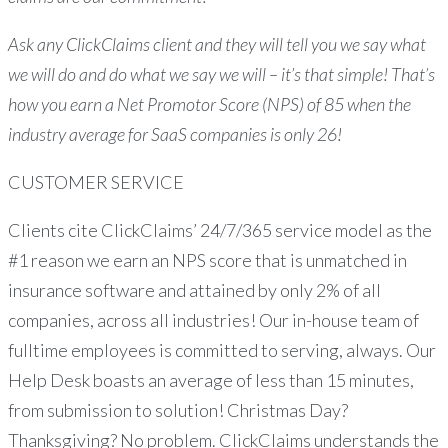
Ask any ClickClaims client and they will tell you we say what
we will do and do what we say we will – it’s that simple! That’s
how you earn a Net Promotor Score (NPS) of 85 when the
industry average for SaaS companies is only 26!
CUSTOMER SERVICE
Clients cite ClickClaims’ 24/7/365 service model as the
#1 reason we earn an NPS score that is unmatched in
insurance software and attained by only 2% of all
companies, across all industries! Our in-house team of
fulltime employees is committed to serving, always. Our
Help Desk boasts an average of less than 15 minutes,
from submission to solution! Christmas Day?
Thanksgiving? No problem. ClickClaims understands the