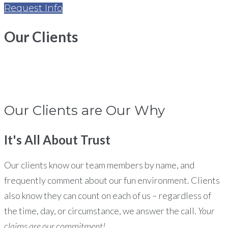
Request Info
Our
Clients
Home
Clients
Our Clients are Our Why
It's All About
Trust
Our clients know our team members by name, and
frequently comment about our fun environment. Clients
also know they can count on each of us – regardless of
the time, day, or circumstance, we answer the call.
Your
claims are our commitment!