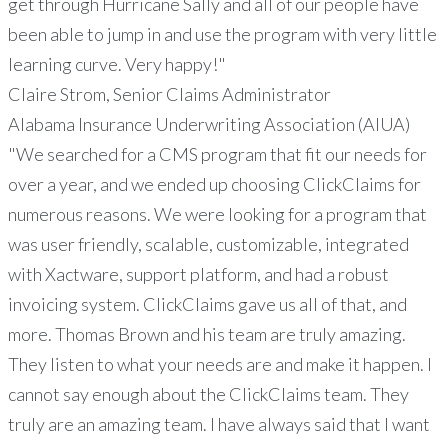
get through Hurricane Sally and all of our people have
been able to jump in and use the program with very little
learning curve. Very happy!"
Claire Strom, Senior Claims Administrator
Alabama Insurance Underwriting Association (AIUA)
"We searched for a CMS program that fit our needs for
over a year, and we ended up choosing ClickClaims for
numerous reasons. We were looking for a program that
was user friendly, scalable, customizable, integrated
with Xactware, support platform, and had a robust
invoicing system. ClickClaims gave us all of that, and
more. Thomas Brown and his team are truly amazing.
They listen to what your needs are and make it happen. I
cannot say enough about the ClickClaims team. They
truly are an amazing team. I have always said that I want