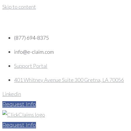
Skip to content
(877) 694-8375
info@e-claim.com
Support Portal
401 Whitney Avenue Suite 300 Gretna, LA 70056
Linkedin
Request Info
Request Info