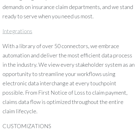
demands on insurance claim departments, and we stand
ready to serve when you need us most.
Integrations
With a library of over 50 connectors, we embrace
automation and deliver the most efficient data process
in the industry. We view every stakeholder system as an
opportunity to streamline your workflows using
electronic data interchange at every touchpoint
possible. From First Notice of Loss to claim payment,
claims data flow is optimized throughout the entire
claim lifecycle.
CUSTOMIZATIONS