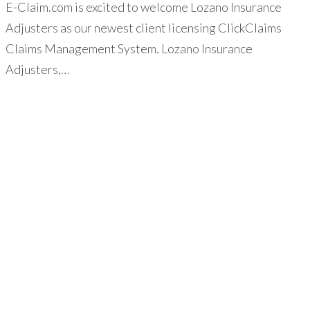
E-Claim.com is excited to welcome Lozano Insurance
Adjusters as our newest client licensing ClickClaims
Claims Management System. Lozano Insurance
Adjusters,…