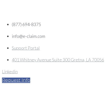
Skip
to
content
(877) 694-8375
info@e-claim.com
Support Portal
401 Whitney Avenue Suite 300 Gretna, LA 70056
Linkedin
Request Info