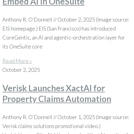
Embed AI in OneSuite
Anthony R. O’Donnell // October 2, 2025 (Image source:
EIS homepage.) EIS (San Francisco) has introduced
CoreGentic, an AI and agentic-orchestration layer for
its OneSuite core
Read More »
October 2, 2025
Verisk Launches XactAI for
Property Claims Automation
Anthony R. O’Donnell // October 1, 2025 (Image source:
Verisk claims solutions promotional video.)