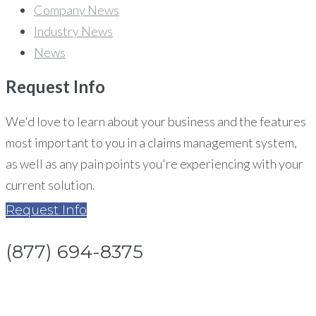
Company News
Industry News
News
Request
Info
We'd love to learn about your business and the features
most important to you in a claims management system,
as well as any pain points you're experiencing with your
current solution.
Request Info
(877) 694-8375