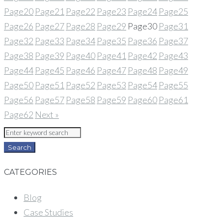
Page
20
Page
21
Page
22
Page
23
Page
24
Page
25
Page
26
Page
27
Page
28
Page
29
Page
30
Page
31
Page
32
Page
33
Page
34
Page
35
Page
36
Page
37
Page
38
Page
39
Page
40
Page
41
Page
42
Page
43
Page
44
Page
45
Page
46
Page
47
Page
48
Page
49
Page
50
Page
51
Page
52
Page
53
Page
54
Page
55
Page
56
Page
57
Page
58
Page
59
Page
60
Page
61
Page
62
Next »
Search
for:
Search
CATEGORIES
Blog
Case Studies