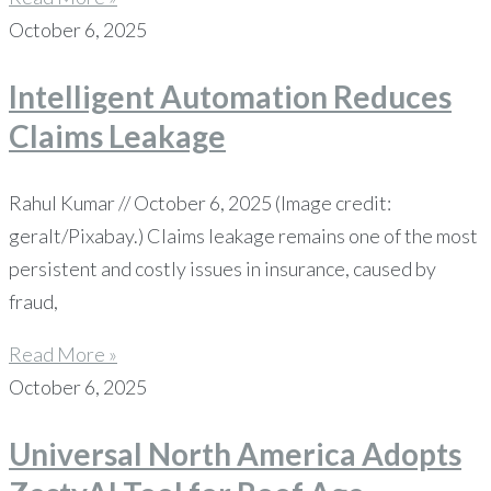
October 6, 2025
Intelligent Automation Reduces
Claims Leakage
Rahul Kumar // October 6, 2025 (Image credit:
geralt/Pixabay.) Claims leakage remains one of the most
persistent and costly issues in insurance, caused by
fraud,
Read More »
October 6, 2025
Universal North America Adopts