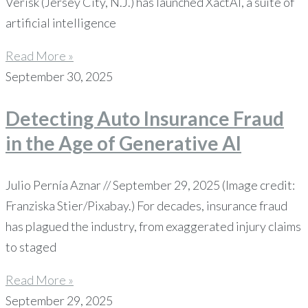
Verisk (Jersey City, N.J.) has launched XactAI, a suite of
artificial intelligence
Read More »
September 30, 2025
Detecting Auto Insurance Fraud
in the Age of Generative AI
Julio Pernía Aznar // September 29, 2025 (Image credit:
Franziska Stier/Pixabay.) For decades, insurance fraud
has plagued the industry, from exaggerated injury claims
to staged
Read More »
September 29, 2025