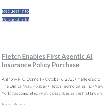
Request Info
Request Info
Home
News
Page 30
Fletch Enables First Agentic AI
Insurance Policy Purchase
Anthony R. O’Donnell // October 6, 2025 (Image credit:
The Digital Way/Pixabay.) Fletch Technologies Inc. (New
York) has completed what it describes as the first known
Read More »