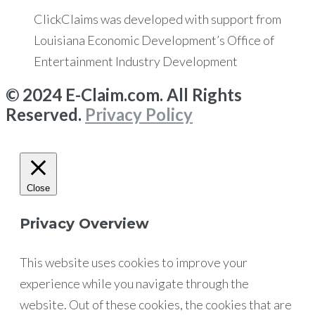
ClickClaims was developed with support from
Louisiana Economic Development’s Office of
Entertainment Industry Development
© 2024 E-Claim.com. All Rights
Reserved.
Privacy Policy
Close
Privacy Overview
This website uses cookies to improve your
experience while you navigate through the
website. Out of these cookies, the cookies that are