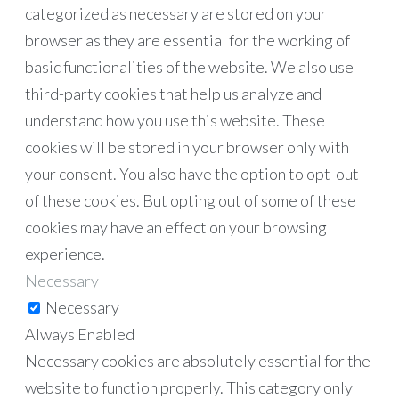
categorized as necessary are stored on your
browser as they are essential for the working of
basic functionalities of the website. We also use
third-party cookies that help us analyze and
understand how you use this website. These
cookies will be stored in your browser only with
your consent. You also have the option to opt-out
of these cookies. But opting out of some of these
cookies may have an effect on your browsing
experience.
Necessary
Necessary
Always Enabled
Necessary cookies are absolutely essential for the
website to function properly. This category only