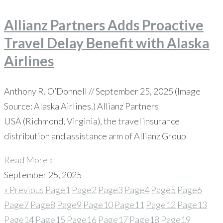
Allianz Partners Adds Proactive
Travel Delay Benefit with Alaska
Airlines
Anthony R. O’Donnell // September 25, 2025 (Image
Source: Alaska Airlines.) Allianz Partners
USA (Richmond, Virginia), the travel insurance
distribution and assistance arm of Allianz Group
Read More »
September 25, 2025
« Previous
Page
1
Page
2
Page
3
Page
4
Page
5
Page
6
Page
7
Page
8
Page
9
Page
10
Page
11
Page
12
Page
13
Page
14
Page
15
Page
16
Page
17
Page
18
Page
19