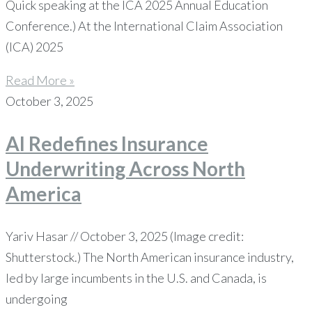
Quick speaking at the ICA 2025 Annual Education
Conference.) At the International Claim Association
(ICA) 2025
Read More »
October 3, 2025
AI Redefines Insurance
Underwriting Across North
America
Yariv Hasar // October 3, 2025 (Image credit:
Shutterstock.) The North American insurance industry,
led by large incumbents in the U.S. and Canada, is
undergoing