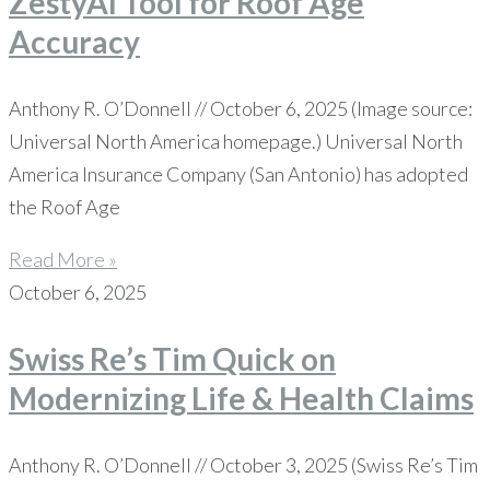
ZestyAI Tool for Roof Age
Accuracy
Anthony R. O’Donnell // October 6, 2025 (Image source:
Universal North America homepage.) Universal North
America Insurance Company (San Antonio) has adopted
the Roof Age
Read More »
October 6, 2025
Swiss Re’s Tim Quick on
Modernizing Life & Health Claims
Anthony R. O’Donnell // October 3, 2025 (Swiss Re’s Tim