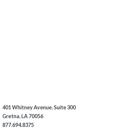
401 Whitney Avenue. Suite 300
Gretna, LA 70056
877.694.8375