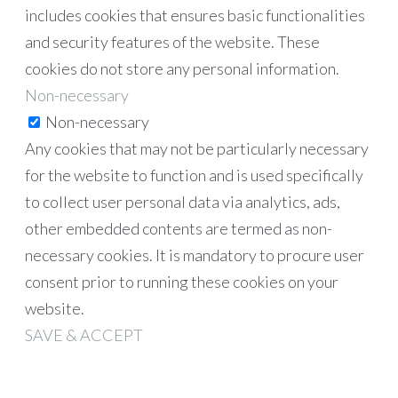
includes cookies that ensures basic functionalities
and security features of the website. These
cookies do not store any personal information.
Non-necessary
Non-necessary
Any cookies that may not be particularly necessary
for the website to function and is used specifically
to collect user personal data via analytics, ads,
other embedded contents are termed as non-
necessary cookies. It is mandatory to procure user
consent prior to running these cookies on your
website.
SAVE & ACCEPT