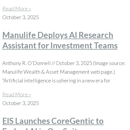
Read More »
October 3, 2025
Manulife Deploys AI Research
Assistant for Investment Teams
Anthony R. O’Donnell // October 3, 2025 (Image source:
Manulife Wealth & Asset Management web page.)
“Artificial intelligence is ushering in a new era for
Read More »
October 3, 2025
EIS Launches CoreGentic to