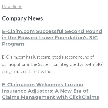
Linkedin-in
Company
News
E-Claim.com Successful Second Round
in the Edward Lowe Foundation's SIG
Program
E-Claim.com has just completed a second round of
participation in the System for Integrated Growth (SIG)
program, facilitated by the…
E-Claim.com Welcomes Lozano
Insurance Adjusters: A New Era of
Claims Management with ClickClaims