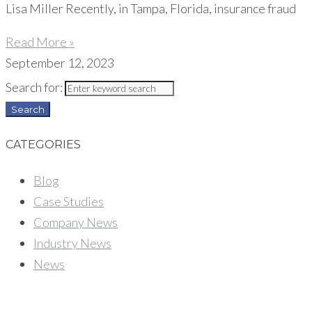
Lisa Miller Recently, in Tampa, Florida, insurance fraud
Read More »
September 12, 2023
Search for:
Search
CATEGORIES
Blog
Case Studies
Company News
Industry News
News