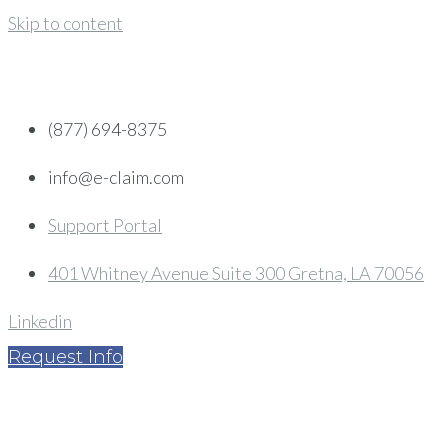
Skip to content
(877) 694-8375
info@e-claim.com
Support Portal
401 Whitney Avenue Suite 300 Gretna, LA 70056
Linkedin
Request Info