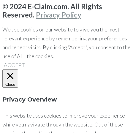
© 2024 E-Claim.com. All Rights
Reserved.
Privacy Policy
We use cookies on our website to give you the most
relevant experience by remembering your preferences
and repeat visits. By clicking “Accept”, you consent to the
use of ALL the cookies.
ACCEPT
Close
Privacy Overview
This website uses cookies to improve your experience
while you navigate through the website. Out of these