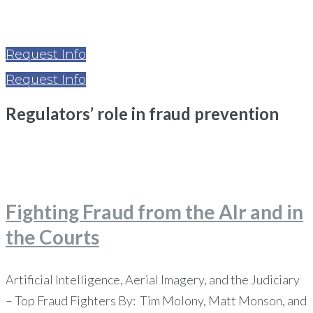
Request Info
Request Info
Regulators’ role in fraud prevention
Home
Regulators’ role in fraud prevention
Fighting Fraud from the AIr and in
the Courts
Artificial Intelligence, Aerial Imagery, and the Judiciary
– Top Fraud Fighters By: Tim Molony, Matt Monson, and