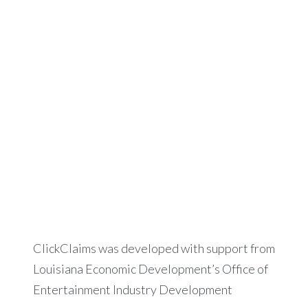
ClickClaims was developed with support from
Louisiana Economic Development’s Office of
Entertainment Industry Development