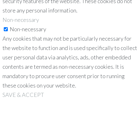
security features of the website. These cookies do not
store any personal information.
Non-necessary
Non-necessary
Any cookies that may not be particularly necessary for
the website to function and is used specifically to collect
user personal data via analytics, ads, other embedded
contents are termed as non-necessary cookies. It is
mandatory to procure user consent prior to running
these cookies on your website.
SAVE & ACCEPT