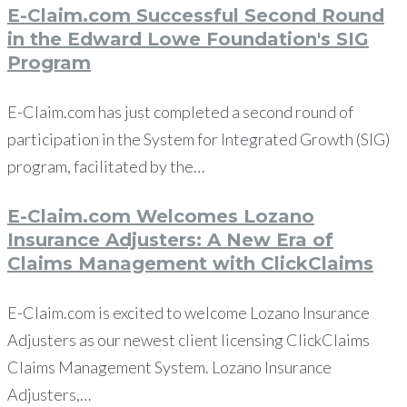
E-Claim.com Successful Second Round
in the Edward Lowe Foundation's SIG
Program
E-Claim.com has just completed a second round of
participation in the System for Integrated Growth (SIG)
program, facilitated by the…
E-Claim.com Welcomes Lozano
Insurance Adjusters: A New Era of
Claims Management with ClickClaims
E-Claim.com is excited to welcome Lozano Insurance
Adjusters as our newest client licensing ClickClaims
Claims Management System. Lozano Insurance
Adjusters,…