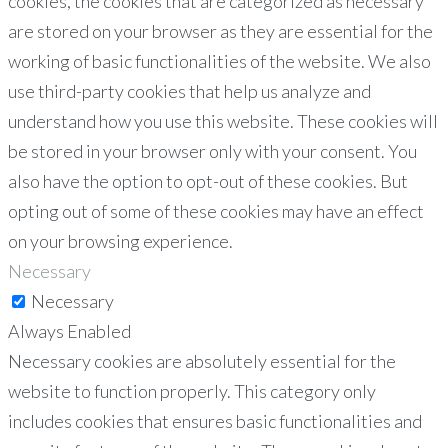
cookies, the cookies that are categorized as necessary
are stored on your browser as they are essential for the
working of basic functionalities of the website. We also
use third-party cookies that help us analyze and
understand how you use this website. These cookies will
be stored in your browser only with your consent. You
also have the option to opt-out of these cookies. But
opting out of some of these cookies may have an effect
on your browsing experience.
Necessary
Necessary
Always Enabled
Necessary cookies are absolutely essential for the
website to function properly. This category only
includes cookies that ensures basic functionalities and