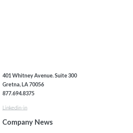
401 Whitney Avenue. Suite 300
Gretna, LA 70056
877.694.8375
Linkedin-in
Company
News