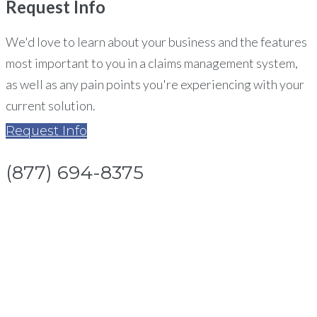
Request
Info
We'd love to learn about your business and the features
most important to you in a claims management system,
as well as any pain points you're experiencing with your
current solution.
Request Info
(877) 694-8375