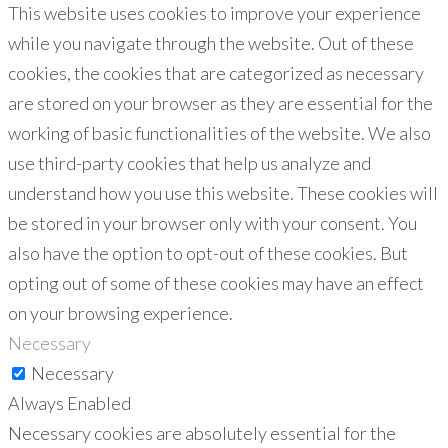
This website uses cookies to improve your experience
while you navigate through the website. Out of these
cookies, the cookies that are categorized as necessary
are stored on your browser as they are essential for the
working of basic functionalities of the website. We also
use third-party cookies that help us analyze and
understand how you use this website. These cookies will
be stored in your browser only with your consent. You
also have the option to opt-out of these cookies. But
opting out of some of these cookies may have an effect
on your browsing experience.
Necessary
Necessary
Always Enabled
Necessary cookies are absolutely essential for the