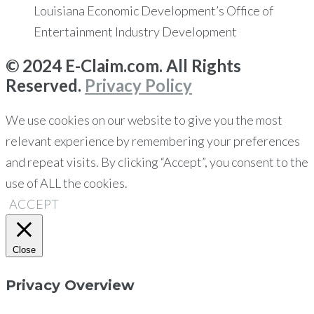
Louisiana Economic Development’s Office of
Entertainment Industry Development
© 2024 E-Claim.com. All Rights
Reserved.
Privacy Policy
We use cookies on our website to give you the most
relevant experience by remembering your preferences
and repeat visits. By clicking “Accept”, you consent to the
use of ALL the cookies.
ACCEPT
Close
Privacy Overview