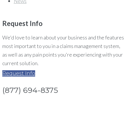
News
Request
Info
We'd love to learn about your business and the features
most important to you in a claims management system,
as well as any pain points you're experiencing with your
current solution.
Request Info
(877) 694-8375