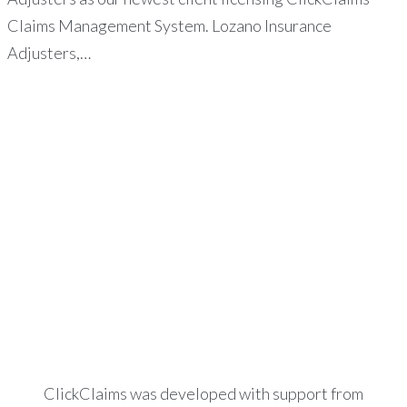
Claims Management System. Lozano Insurance
Adjusters,…
ClickClaims was developed with support from