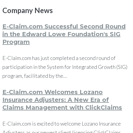
Company
News
E-Claim.com Successful Second Round
in the Edward Lowe Foundation's SIG
Program
E-Claim.com has just completed a second round of
participation in the System for Integrated Growth (SIG)
program, facilitated by the…
E-Claim.com Welcomes Lozano
Insurance Adjusters: A New Era of
Claims Management with ClickClaims
E-Claim.com is excited to welcome Lozano Insurance
Adjusters as our newest client licensing ClickClaims