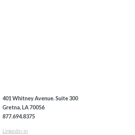
401 Whitney Avenue. Suite 300
Gretna, LA 70056
877.694.8375
Linkedin-in