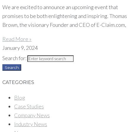
We are excited to announce an upcoming event that
promises to be both enlightening and inspiring. Thomas
Brown, the visionary Founder and CEO of E-Claim.com,
Read More »
January 9, 2024
Search for:
Search
CATEGORIES
Blog
Case Studies
Company News
Industry News