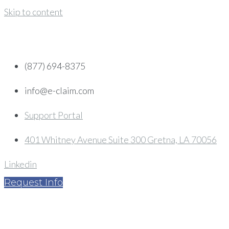
Skip to content
(877) 694-8375
info@e-claim.com
Support Portal
401 Whitney Avenue Suite 300 Gretna, LA 70056
Linkedin
Request Info