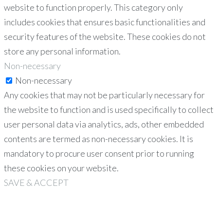
website to function properly. This category only
includes cookies that ensures basic functionalities and
security features of the website. These cookies do not
store any personal information.
Non-necessary
Non-necessary
Any cookies that may not be particularly necessary for
the website to function and is used specifically to collect
user personal data via analytics, ads, other embedded
contents are termed as non-necessary cookies. It is
mandatory to procure user consent prior to running
these cookies on your website.
SAVE & ACCEPT