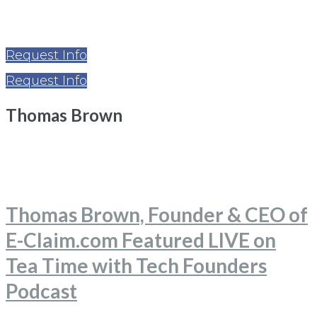
Request Info
Request Info
Thomas Brown
Home
Thomas Brown
Thomas Brown, Founder & CEO of
E-Claim.com Featured LIVE on
Tea Time with Tech Founders
Podcast