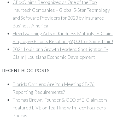
ClickClaims Recognized as One of the Top
Insurtech Companies – Global 5-Star Technology
and Software Providers for 2023 by Insurance
Business America
Heartwarming Acts of Kindness Multiply: E-Claim
Employee Efforts Result in $9,000 for Smile Train!
2021 Louisiana Growth Leaders: Spotlight on E-
Claim | Louisiana Economic Development
RECENT BLOG POSTS
Florida Carriers: Are You Meeting SB-76
Reporting Requirements?
Thomas Brown, Founder & CEO of E-Claim.com
Featured LIVE on Tea Time with Tech Founders
Podcast