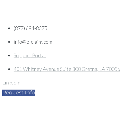
Skip
to
content
(877) 694-8375
info@e-claim.com
Support Portal
401 Whitney Avenue Suite 300 Gretna, LA 70056
Linkedin
Request Info