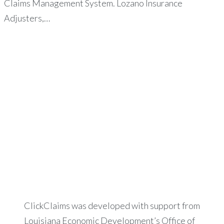
Claims Management System. Lozano Insurance
Adjusters,…
ClickClaims was developed with support from
Louisiana Economic Development’s Office of