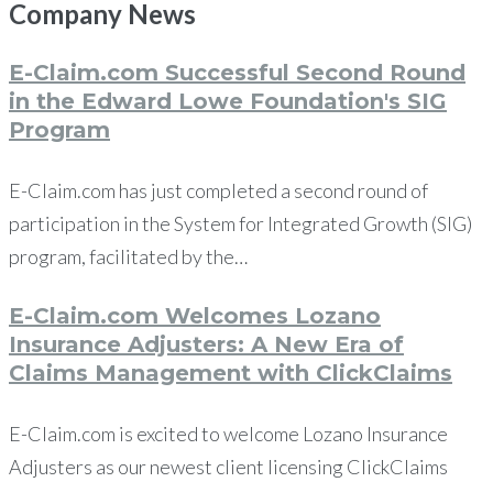
Company
News
E-Claim.com Successful Second Round
in the Edward Lowe Foundation's SIG
Program
E-Claim.com has just completed a second round of
participation in the System for Integrated Growth (SIG)
program, facilitated by the…
E-Claim.com Welcomes Lozano
Insurance Adjusters: A New Era of
Claims Management with ClickClaims
E-Claim.com is excited to welcome Lozano Insurance
Adjusters as our newest client licensing ClickClaims