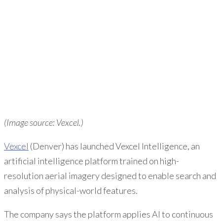
(Image source: Vexcel.)
Vexcel
(Denver) has launched Vexcel Intelligence, an
artificial intelligence platform trained on high-
resolution aerial imagery designed to enable search and
analysis of physical-world features.
The company says the platform applies AI to continuous