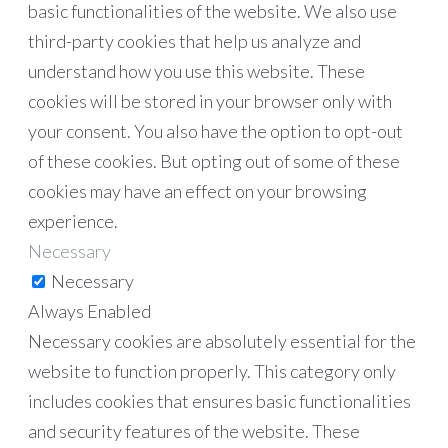
basic functionalities of the website. We also use
third-party cookies that help us analyze and
understand how you use this website. These
cookies will be stored in your browser only with
your consent. You also have the option to opt-out
of these cookies. But opting out of some of these
cookies may have an effect on your browsing
experience.
Necessary
Necessary
Always Enabled
Necessary cookies are absolutely essential for the
website to function properly. This category only
includes cookies that ensures basic functionalities
and security features of the website. These