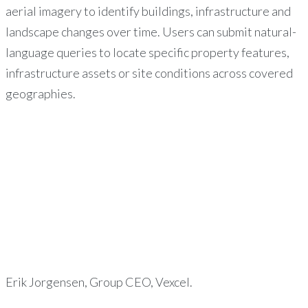
aerial imagery to identify buildings, infrastructure and
landscape changes over time. Users can submit natural-
language queries to locate specific property features,
infrastructure assets or site conditions across covered
geographies.
Erik Jorgensen, Group CEO, Vexcel.