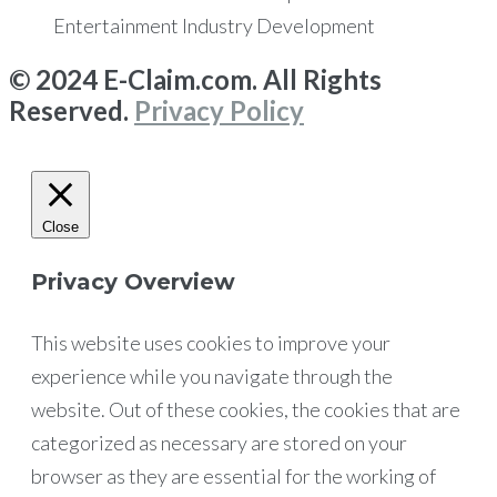
Entertainment Industry Development
© 2024 E-Claim.com. All Rights
Reserved.
Privacy Policy
Close
Privacy Overview
This website uses cookies to improve your
experience while you navigate through the
website. Out of these cookies, the cookies that are
categorized as necessary are stored on your
browser as they are essential for the working of