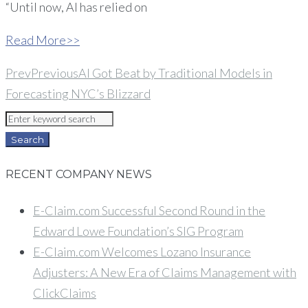
“Until now, AI has relied on
Read More>>
Prev
Previous
AI Got Beat by Traditional Models in
Forecasting NYC’s Blizzard
Search
for:
Search
RECENT COMPANY NEWS
E-Claim.com Successful Second Round in the
Edward Lowe Foundation’s SIG Program
E-Claim.com Welcomes Lozano Insurance
Adjusters: A New Era of Claims Management with
ClickClaims