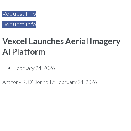
Request Info
Request Info
Vexcel Launches Aerial Imagery
AI Platform
February 24, 2026
Anthony R. O’Donnell // February 24, 2026