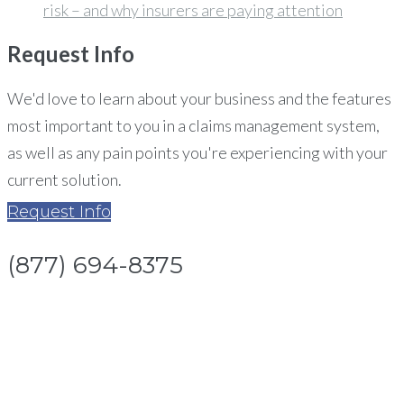
risk – and why insurers are paying attention
Request
Info
We'd love to learn about your business and the features
most important to you in a claims management system,
as well as any pain points you're experiencing with your
current solution.
Request Info
(877) 694-8375