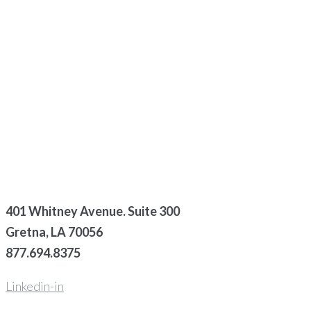
401 Whitney Avenue. Suite 300
Gretna, LA 70056
877.694.8375
Linkedin-in