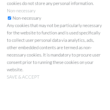
cookies do not store any personal information.
Non-necessary
Non-necessary
Any cookies that may not be particularly necessary
for the website to function and is used specifically
to collect user personal data via analytics, ads,
other embedded contents are termed as non-
necessary cookies. It is mandatory to procure user
consent prior to running these cookies on your
website.
SAVE & ACCEPT