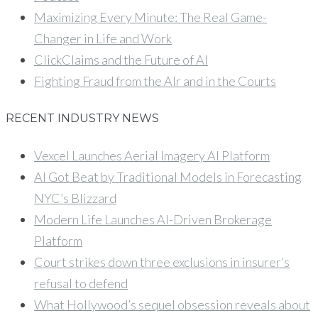
Maximizing Every Minute: The Real Game-
Changer in Life and Work
ClickClaims and the Future of AI
Fighting Fraud from the AIr and in the Courts
RECENT INDUSTRY NEWS
Vexcel Launches Aerial Imagery AI Platform
AI Got Beat by Traditional Models in Forecasting
NYC’s Blizzard
Modern Life Launches AI-Driven Brokerage
Platform
Court strikes down three exclusions in insurer’s
refusal to defend
What Hollywood’s sequel obsession reveals about